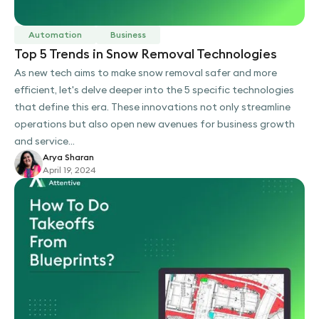
Automation
Business
Top 5 Trends in Snow Removal Technologies
As new tech aims to make snow removal safer and more
efficient, let's delve deeper into the 5 specific technologies
that define this era. These innovations not only streamline
operations but also open new avenues for business growth
and service...
Arya Sharan
April 19, 2024