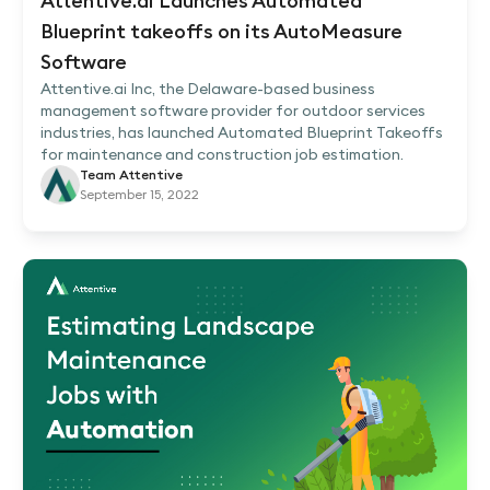
Attentive.ai Launches Automated
Blueprint takeoffs on its AutoMeasure
Software
Attentive.ai Inc, the Delaware-based business
management software provider for outdoor services
industries, has launched Automated Blueprint Takeoffs
for maintenance and construction job estimation.
Team Attentive
September 15, 2022