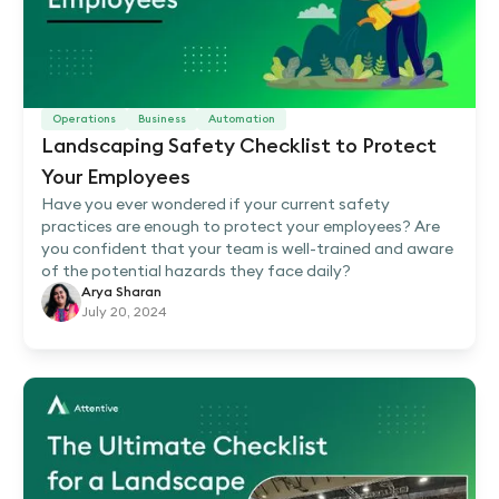
Operations
Business
Automation
Landscaping Safety Checklist to Protect
Your Employees
Have you ever wondered if your current safety
practices are enough to protect your employees? Are
you confident that your team is well-trained and aware
of the potential hazards they face daily?
Arya Sharan
July 20, 2024