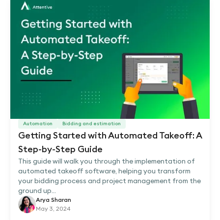
Automation
Bidding and estimation
Getting Started with Automated Takeoff: A
Step-by-Step Guide
This guide will walk you through the implementation of
automated takeoff software, helping you transform
your bidding process and project management from the
ground up...
Arya Sharan
May 3, 2024