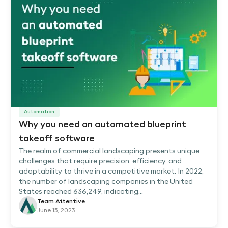
Automation
Why you need an automated blueprint
takeoff software
The realm of commercial landscaping presents unique
challenges that require precision, efficiency, and
adaptability to thrive in a competitive market. In 2022,
the number of landscaping companies in the United
States reached 636,249, indicating...
Team Attentive
June 15, 2023