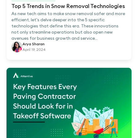
Top 5 Trends in Snow Removal Technologies
As new tech aims to make snow removal safer and more
efficient, let's delve deeper into the 5 specific
technologies that define this era. These innovations
not only streamline operations but also open new
avenues for business growth and service...
Arya Sharan
April 19, 2024