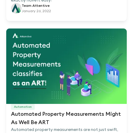
exactly have it easy!
Team Attentive
January 26, 2022
Automation
Automated Property Measurements Might
As Well Be ART
Automated property measurements are not just swift,