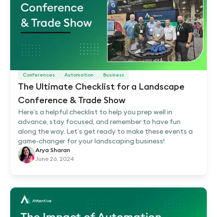
Conferences
Automation
Business
The Ultimate Checklist for a Landscape
Conference & Trade Show
Here’s a helpful checklist to help you prep well in
advance, stay focused, and remember to have fun
along the way. Let’s get ready to make these events a
game-changer for your landscaping business!
Arya Sharan
June 26, 2024