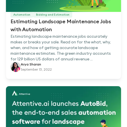
Automation
Bidding and Estimation
Estimating Landscape Maintenance Jobs
with Automation
Estimating landscape maintenance jobs accurately
makes or breaks your sale. Read on for the what, why,
when, and how of getting accurate landscape
maintenance estimates. The green industry accounts
for 129 billion US dollars of annual revenue ...
Arya Sharan
September 13, 2022