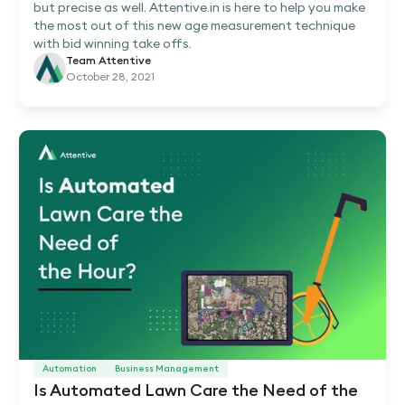
but precise as well. Attentive.in is here to help you make
the most out of this new age measurement technique
with bid winning take offs.
Team Attentive
October 28, 2021
Automation
Business Management
Is Automated Lawn Care the Need of the