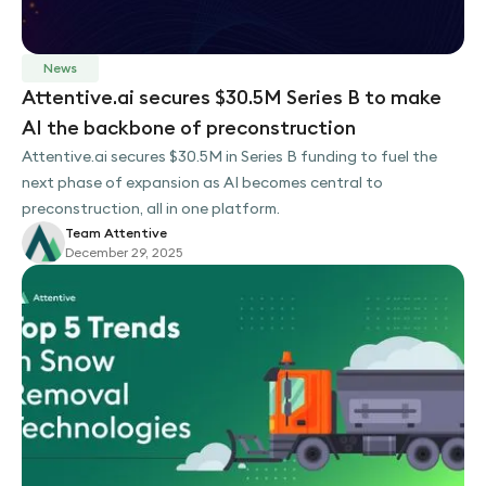
News
Attentive.ai secures $30.5M Series B to make
AI the backbone of preconstruction
Attentive.ai secures $30.5M in Series B funding to fuel the
next phase of expansion as AI becomes central to
preconstruction, all in one platform.
Team Attentive
December 29, 2025