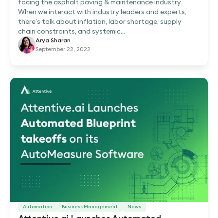
facing the asphalt paving & maintenance industry.
When we interact with industry leaders and experts,
there’s talk about inflation, labor shortage, supply
chain constraints, and systemic...
Arya Sharan
September 22, 2022
Automation
Business Management
News