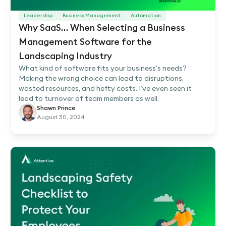
Leadership
Business Management
Automation
Why SaaS… When Selecting a Business
Management Software for the
Landscaping Industry
What kind of software fits your business's needs?
Making the wrong choice can lead to disruptions,
wasted resources, and hefty costs. I’ve even seen it
lead to turnover of team members as well.
Shawn Prince
August 30, 2024