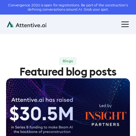
Convergence 2026 is open for registrations. Be part of the construction's
defining conversations around AI. Grab your spot.
Blogs
Featured blog posts