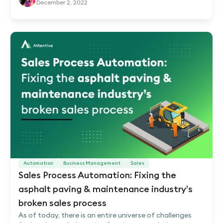
December 2, 2022
Automation
Business Management
Sales
Sales Process Automation: Fixing the
asphalt paving & maintenance industry’s
broken sales process
As of today, there is an entire universe of challenges