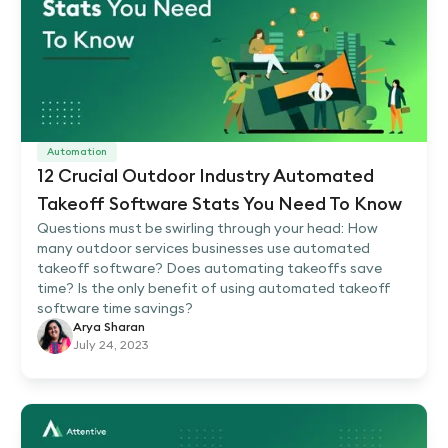
Automation
12 Crucial Outdoor Industry Automated
Takeoff Software Stats You Need To Know
Questions must be swirling through your head: How
many outdoor services businesses use automated
takeoff software? Does automating takeoffs save
time? Is the only benefit of using automated takeoff
software time savings?
Arya Sharan
July 24, 2023