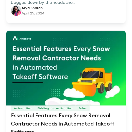
bogged down by the headache...
Arya Sharan
April 25, 2024
Automation
Bidding and estimation
Sales
Essential Features Every Snow Removal
Contractor Needs in Automated Takeoff
Software