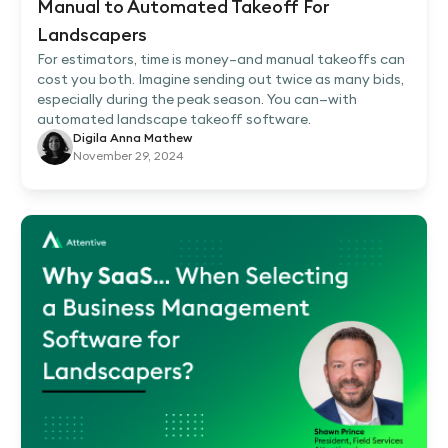
Manual to Automated Takeoff For
Landscapers
For estimators, time is money–and manual takeoffs can
cost you both. Imagine sending out twice as many bids,
especially during the peak season. You can—with
automated landscape takeoff software.
Digila Anna Mathew
November 29, 2024