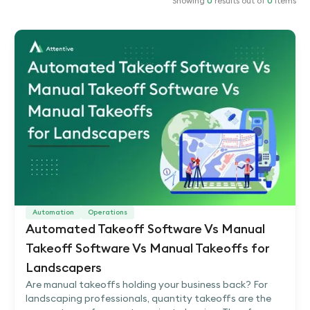
Showing
0
results out of
0
items
Automation
Operations
Automated Takeoff Software Vs Manual
Takeoff Software Vs Manual Takeoffs for
Landscapers
Are manual takeoffs holding your business back? For
landscaping professionals, quantity takeoffs are the