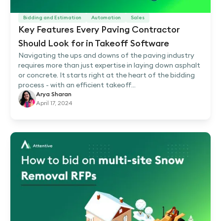
Bidding and Estimation
Automation
Sales
Key Features Every Paving Contractor
Should Look for in Takeoff Software
Navigating the ups and downs of the paving industry
requires more than just expertise in laying down asphalt
or concrete. It starts right at the heart of the bidding
process - with an efficient takeoff...
Arya Sharan
April 17, 2024