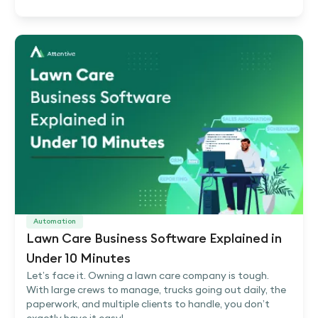
Automation
Lawn Care Business Software Explained in
Under 10 Minutes
Let’s face it. Owning a lawn care company is tough.
With large crews to manage, trucks going out daily, the
paperwork, and multiple clients to handle, you don’t