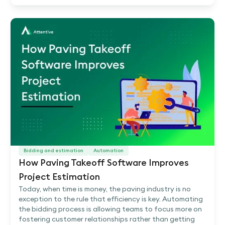
Bidding and estimation
Automation
How Paving Takeoff Software Improves
Project Estimation
Today, when time is money, the paving industry is no
exception to the rule that efficiency is key. Automating
the bidding process is allowing teams to focus more on
fostering customer relationships rather than getting