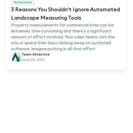
Automation
3 Reasons You Shouldn't Ignore Automated
Landscape Measuring Tools
Property measurements for commercial sites can be
extremely time-consuming and there’s a significant
amount of effort involved. Your sales teams visit the
site or spend their days clicking away on outdated
software. Imagine putting in all that effort
Team Attentive
June 24, 2021