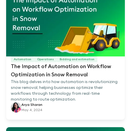
Automation
Operations
Bidding and estimation
The Impact of Automation on Workflow
Optimization in Snow Removal
This blog delves into how automation is revolutionizing
snow removal, helping businesses optimize their
workflows through technology from real-time
monitoring to route optimization.
Arya Sharan
May 4, 2024