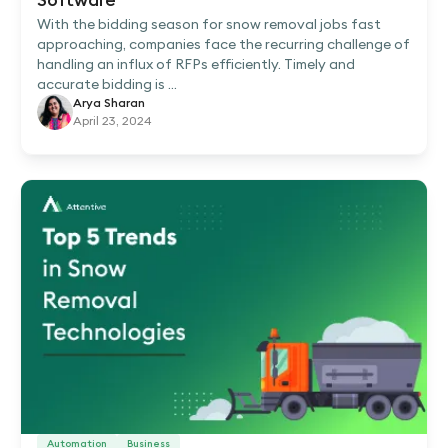
With the bidding season for snow removal jobs fast
approaching, companies face the recurring challenge of
handling an influx of RFPs efficiently. Timely and
accurate bidding is ...
Arya Sharan
April 23, 2024
Automation
Business