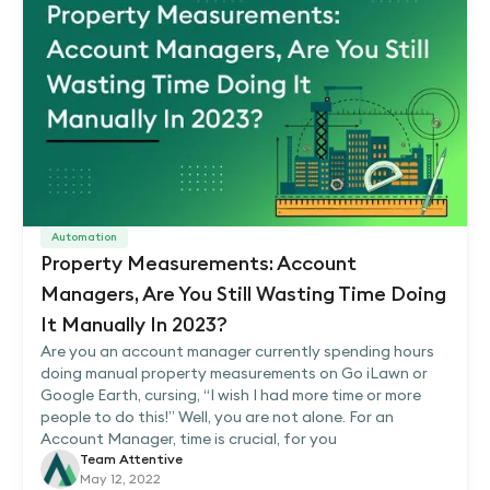
Automation
Property Measurements: Account
Managers, Are You Still Wasting Time Doing
It Manually In 2023?
Are you an account manager currently spending hours
doing manual property measurements on Go iLawn or
Google Earth, cursing, “I wish I had more time or more
people to do this!” Well, you are not alone. For an
Account Manager, time is crucial, for you
Team Attentive
May 12, 2022