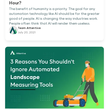
Hour?
The benefit of humanity is a priority. The goal for any
automation technology like AI should be for the greater
good of people. AI is changing the way industries work.
People often think that AI will render them useless.
Team Attentive
July 20, 2021