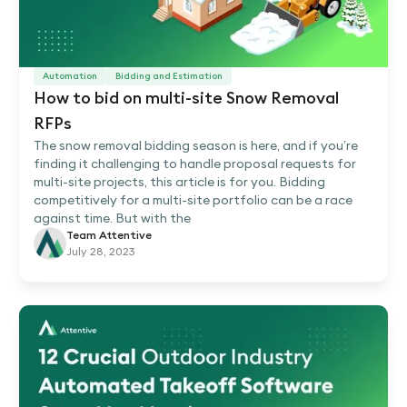
Automation
Bidding and Estimation
How to bid on multi-site Snow Removal
RFPs
The snow removal bidding season is here, and if you’re
finding it challenging to handle proposal requests for
multi-site projects, this article is for you. Bidding
competitively for a multi-site portfolio can be a race
against time. But with the
Team Attentive
July 28, 2023