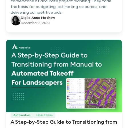
cornerstone of accurate project planning. They form
the basis for budgeting, estimating resources, and
delivering competitive bids.
Digila Anna Mathew
December 2, 2024
Automation
Operations
A Step-by-Step Guide to Transitioning from