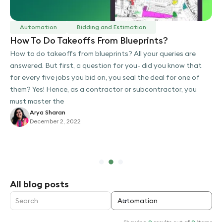
Automation
Bidding and Estimation
How To Do Takeoffs From Blueprints?
How to do takeoffs from blueprints? All your queries are
answered. But first, a question for you- did you know that
for every five jobs you bid on, you seal the deal for one of
them? Yes! Hence, as a contractor or subcontractor, you
must master the
Arya Sharan
December 2, 2022
Slide 2 of 3.
All blog posts
Automation