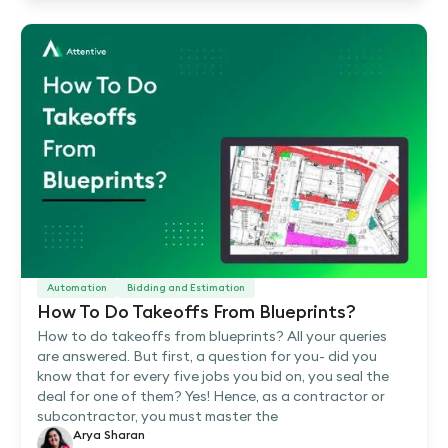
Automation
Bidding and Estimation
How To Do Takeoffs From Blueprints?
How to do takeoffs from blueprints? All your queries
are answered. But first, a question for you- did you
know that for every five jobs you bid on, you seal the
deal for one of them? Yes! Hence, as a contractor or
subcontractor, you must master the
Arya Sharan