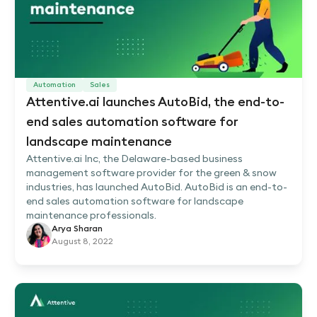
Automation
Sales
Attentive.ai launches AutoBid, the end-to-
end sales automation software for
landscape maintenance
Attentive.ai Inc, the Delaware-based business
management software provider for the green & snow
industries, has launched AutoBid. AutoBid is an end-to-
end sales automation software for landscape
maintenance professionals.
Arya Sharan
August 8, 2022